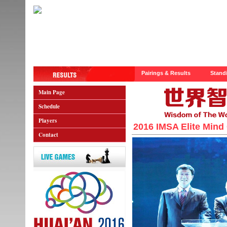
Pairings & Results
Stand
Main Page
Schedule
Players
2016 IMSA Elite Mind
Contact