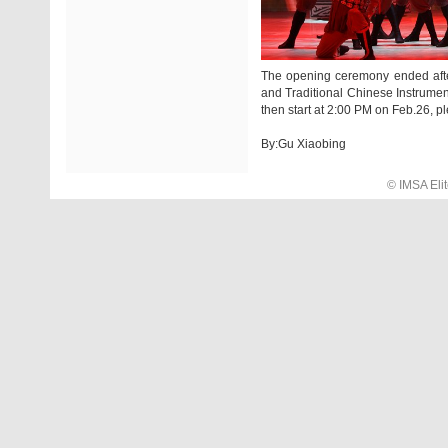
The opening ceremony ended afte
and Traditional Chinese Instrumen
then start at 2:00 PM on Feb.26, pl
By:Gu Xiaobing
© IMSA El