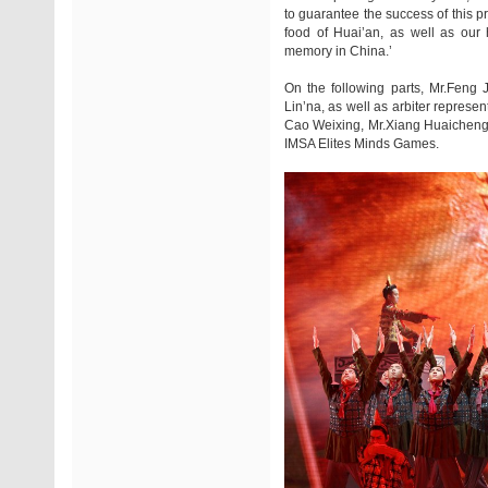
to guarantee the success of this p
food of Huai’an, as well as our 
memory in China.’
On the following parts, Mr.Feng
Lin’na, as well as arbiter represe
Cao Weixing, Mr.Xiang Huaicheng, 
IMSA Elites Minds Games.