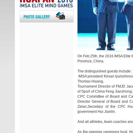
On Feb.25th, the 2016 IMSA Elite 
Province, China.
The distinguished guests include:
IMSA president Kirsan Iyumzhinov
Thomas Hsiang,
Tournament Director of FMJD Jacek
of Sport of China Feng Jianzhong
CPC Committee of Board and Ca
Director General of Board and C
Zelan,Secretary of the CPC Hu
government Hui Jianlin.
And all athletes, team coaches and
As the opening ceremony host, Hui 